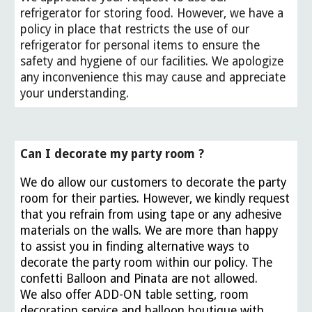
refrigerator for storing food. However, we have a
policy in place that restricts the use of our
refrigerator for personal items to ensure the
safety and hygiene of our facilities. We apologize
any inconvenience this may cause and appreciate
your understanding.
Can I decorate my party room ?
We do allow our customers to decorate the party
room for their parties. However, we kindly request
that you refrain from using tape or any adhesive
materials on the walls. We are more than happy
to assist you in finding alternative ways to
decorate the party room within our policy. The
confetti Balloon and Pinata are not allowed.
We also offer ADD-ON table setting, room
decoration service and balloon boutique with