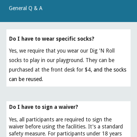
General Q & A
Do I have to wear specific socks?
Yes, we require that you wear our Dig 'N Roll
socks to play in our playground. They can be
purchased at the front desk for $4
, and the socks
can be reused.
Do I have to sign a waiver?
Yes, all participants are required to sign the
waiver before using the facilities. It's a standard
safety measure. For participants under 18 years