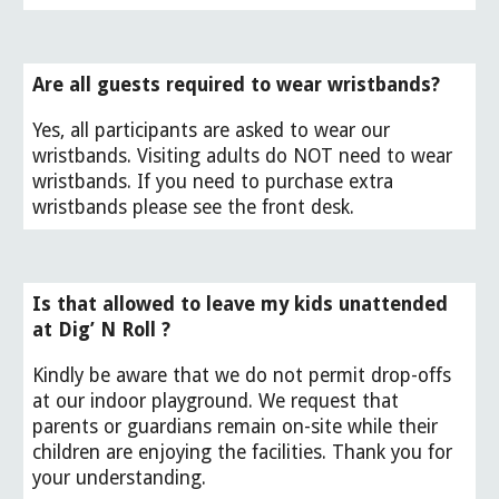
Are all guests required to wear wristbands?
Yes,
all participants are asked to wear our
wristbands. Visiting adults do NOT need to wear
wristbands. If you need to purchase extra
wristbands please see the front desk.
Is that allowed to leave my kids unattended
at Dig’ N Roll ?
Kindly be aware that we do not permit drop-offs
at our indoor playground. We request that
parents or guardians remain on-site while their
children are enjoying the facilities. Thank you for
your understanding.