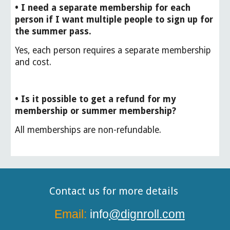
• I need a separate membership for each
person if I want multiple people to sign up for
the summer pass.
Yes, each person requires a separate membership
and cost.
• Is it possible to get a refund for my
membership or summer membership?
All memberships are non-refundable.
Contact us for more details
Email:
info
@dignroll.com