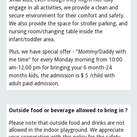
engage in all activities, we provide a clean and
secure environment for their comfort and safety.
We also provide the space for stroller parking, and
nursing room/changing table inside the
infant/toddler area.
Plus, we have special offer - "Mommy/Daddy with
me time" for every Monday morning from 10:00
am-12:00 pm for bringing your 6 month-24
months kids, the admission is $ 5 /child with
adult paid admission
.
Outside food or beverage allowed to bring in ?
Please note that outside food and drinks are not
allowed in the indoor playground. We appreciate