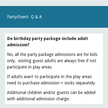
Party/Event Q & A
Do birthday party package include adult
admission?
No, all the party package admissions are for kids
only, visiting guest adults are always free if not
participate in play areas.
If adults want to participate in the play areas
need to purchase admission + socks separately.
Additional children and/or guests can be added
with additional admission charge.