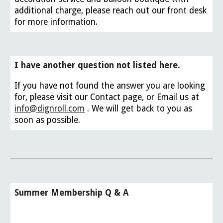
additional charge, please reach out our front desk
for more information.
I have another question not listed here.
If you have not found the answer you are looking
for, please visit our Contact page, or Email us at
info@dignroll.com
. We will get back to you as
soon as possible.
Summer Membership Q & A