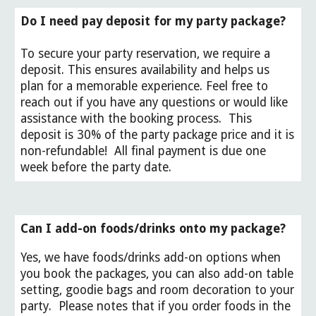
Do I need pay deposit for my party package?
To secure your party reservation, we require a
deposit. This ensures availability and helps us
plan for a memorable experience. Feel free to
reach out if you have any questions or would like
assistance with the booking process.
This
deposit is 30% of the party package price and it is
non-refundable! All final payment is due one
week before the party date.
Can I add-on foods/drinks onto my package?
Yes, we have foods/drinks add-on options when
you book the packages, you can also add-on table
setting, goodie bags and room decoration to your
party. Please notes that if you order foods in the