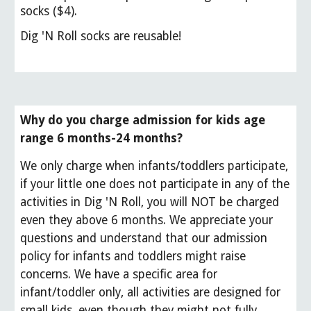
socks ($4).
Dig 'N Roll socks are reusable!
Why do you charge admission for kids age
range 6 months-24 months?
We only charge when infants/toddlers participate,
i
f your little one does not participate in any of the
activities in Dig 'N Roll, you will NOT be charged
even they above 6 months.
We appreciate your
questions and understand that our admission
policy for infants and toddlers might raise
concerns. We have a specific area for
infant/toddler only, all activities are designed for
small kids, even though they might not fully