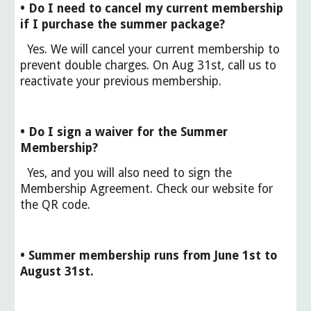
• Do I need to cancel my current membership
if I purchase the summer package?
Yes. We will cancel your current membership to
prevent double charges. On Aug 31st, call us to
reactivate your previous membership.
• Do I sign a waiver for the Summer
Membership?
Yes, and you will also need to sign the
Membership Agreement. Check our website for
the QR code.
• Summer membership runs from June 1st to
August 31st.