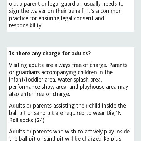
old, a parent or legal guardian usually needs to
sign the waiver on their behalf. It's a common
practice for ensuring legal consent and
responsibility.
Is there any charge for adults?
Visiting adults are always free of charge. Parents
or guardians accompanying children in the
infant/toddler area, water splash area,
performance show area, and playhouse area may
also enter free of charge.
Adults or parents assisting their child inside the
ball pit or sand pit are required to wear Dig 'N
Roll socks ($4).
Adults or parents who wish to actively play inside
the ball pit or sand pit will be charged $5 plus