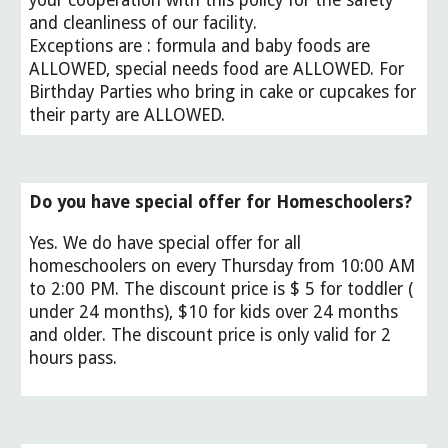
your cooperation with this policy for the safety
and cleanliness of our facility.
Exceptions are : formula and baby foods are
ALLOWED, special needs food are ALLOWED. For
Birthday Parties who bring in cake or cupcakes for
their party are ALLOWED.
Do you have special offer for Homeschoolers?
Yes. We do have special offer for all
homeschoolers on every Thursday from 10:00 AM
to 2:00 PM. The discount price is $ 5 for toddler (
under 24 months), $10 for kids over 24 months
and older. The discount price is only valid for 2
hours pass.