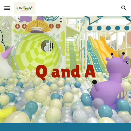
Skip to main content
Skip to navigation
Q and A