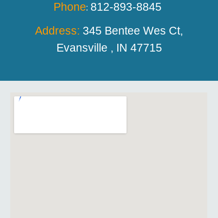
Phone
812-893-8845
:
Address:
345 Bentee
W
es Ct,
Evansville , IN 47715