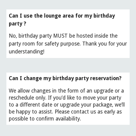
Can I use the lounge area for my birthday
party ?
No, birthday party MUST be hosted inside the
party room for safety purpose. Thank you for your
understanding!
Can I change my birthday party reservation?
We allow changes in the form of an upgrade or a
reschedule only. If you’d like to move your party
to a different date or upgrade your package, we’ll
be happy to assist. Please contact us as early as
possible to confirm availability.