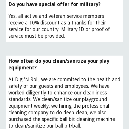
Do you have special offer for
military?
Yes,
all active and veteran service members
receive a 10% discount as a thanks for their
service for our country. Military ID or proof of
service must be provided.
How often do you clean/sanitize your play
equipment?
At Dig 'N Roll, we are commited to the health and
safety of our guests and employees. We have
worked diligently to enhance our cleanliness
standards. We clean/sanitize our playground
equipment weekly, we hiring the professional
cleaning company to do deep clean, we also
purchased the specific ball bit cleaning machine
to clean/sanitize our ball pit/ball.