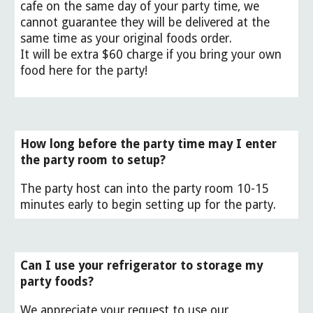
cafe on the same day of your party time, we
cannot guarantee
they will be delivered at the
same time as your original foods order.
It will be extra $60 charge if you bring your own
food here for the party!
How long before the party time may I enter
the party room to setup?
The party host can into the party room 10-15
minutes early to begin setting up for the party.
Can I use your refrigerator to storage my
party foods?
We appreciate your request to use our