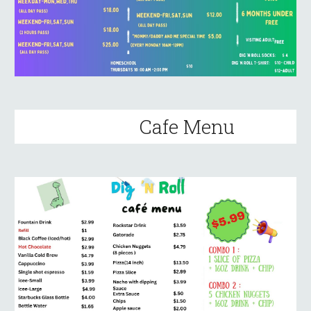
Cafe Menu