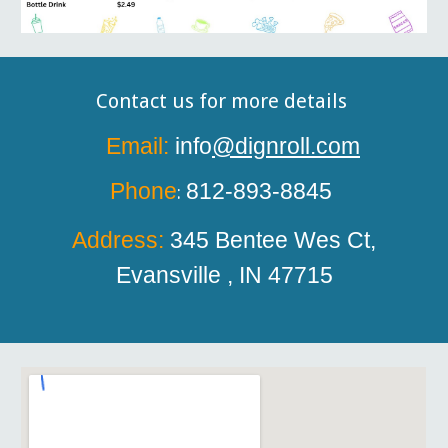
Contact us for more details
Email:
info
@dignroll.com
Phone
812-893-8845
:
Address:
345 Bentee
W
es Ct,
Evansville , IN 47715