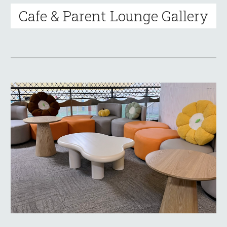
Cafe & Parent Lounge Gallery