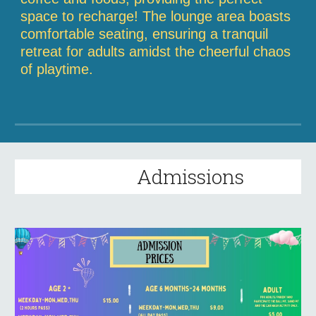
space to recharge! The lounge area boasts
comfortable seating, ensuring a tranquil
retreat for adults amidst the cheerful chaos
of playtime.
Admissions