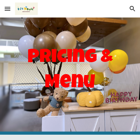
Skip to main content
Skip to navigation
Pricing &
Menu