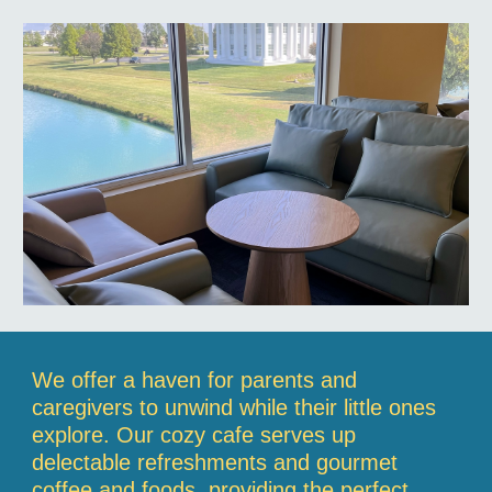
We offer a haven for parents and
caregivers to unwind while their little ones
explore. Our cozy cafe serves up
delectable refreshments and gourmet
coffee and foods, providing the perfect