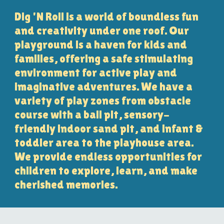
Dig 'N Roll is a world of boundless fun
and creativity under one roof. Our
playground is a haven for kids and
families, offering a safe stimulating
environment for active play and
imaginative adventures. We have a
variety of play zones from obstacle
course with a ball pit, sensory-
friendly indoor sand pit, and infant &
toddler area to the playhouse area.
We provide endless opportunities for
children to explore, learn, and make
cherished memories.