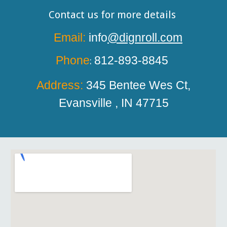
Contact us for more details
Email:
info
@dignroll.com
Phone
812-893-8845
:
Address:
345 Bentee
W
es Ct,
Evansville , IN 47715