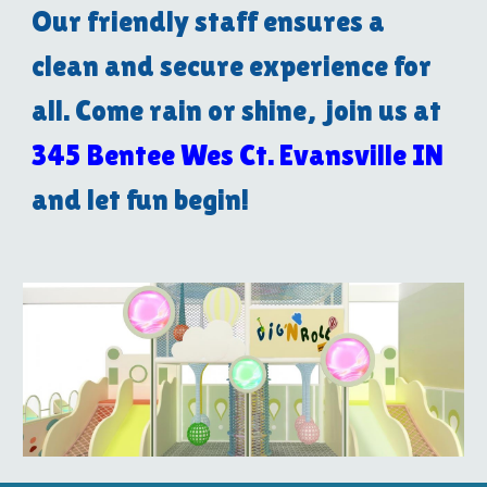
Our friendly staff ensures a
clean and secure experience for
all. Come rain or shine, join us at
345 Bentee Wes Ct. Evansville IN
and let fun begin!