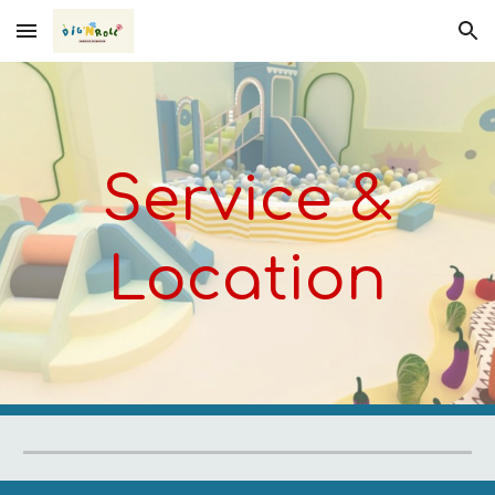
Skip to main content
Skip to navigation
Service &
Location