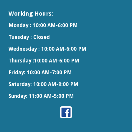
Working Hours:
Monday : 10:00 AM-6:00 PM
Tuesday : Closed
Wednesday :
10:00 AM-
6
:00 PM
Thursday :
10:00 AM-
6
:00 PM
Friday: 10:00 AM-7:00 PM
Saturday:
10:00 AM-9:00 PM
Sunday: 11:00 AM-5:00 PM