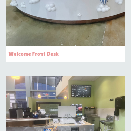
Welcome Front Desk