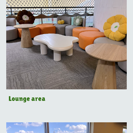
Lounge area