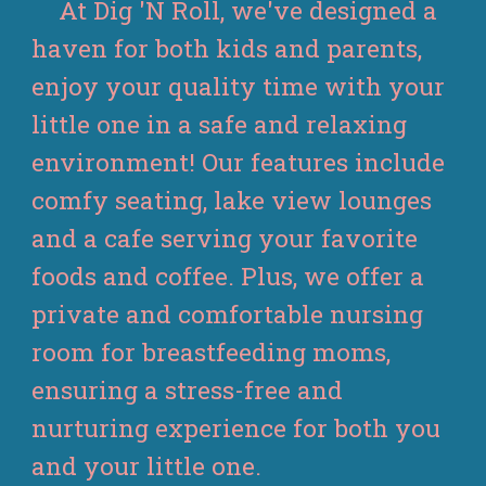
At Dig 'N Roll, we've designed a
haven for both kids and parents,
enjoy your quality time with your
little one in a safe and relaxing
environment! Our features include
comfy seating, lake view lounges
and a cafe serving your favorite
foods and coffee. Plus, we offer a
private and comfortable nursing
room for breastfeeding moms,
ensuring a stress-free and
nurturing experience for both you
and your little one.