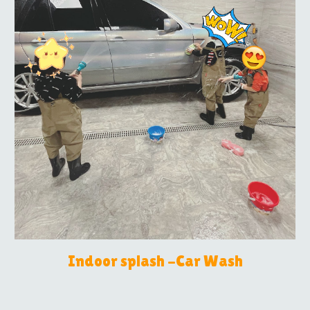
Indoor splash -Car Wash