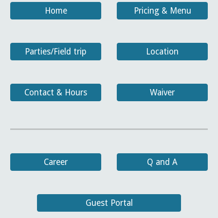
Home
Pricing & Menu
Parties/Field trip
Location
Contact & Hours
Waiver
Career
Q and A
Guest Portal