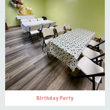
Birthday Party