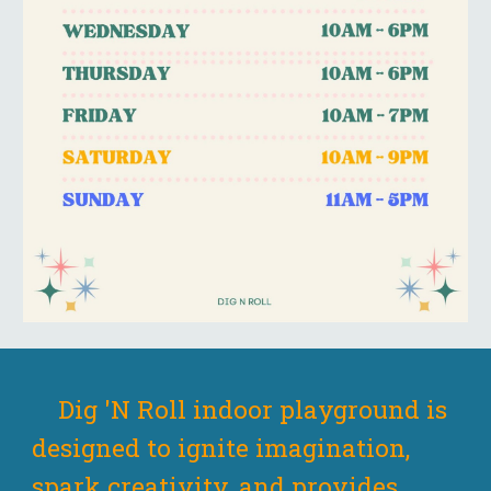
Dig 'N Roll indoor playground is
designed to ignite imagination
,
spark
creativity, and provides