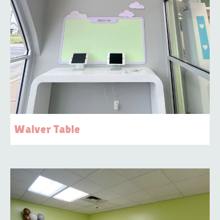
Waiver Table