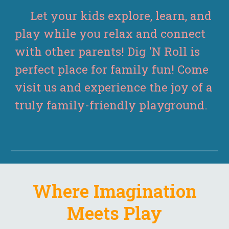
Let your kids explore, learn, and
play while you relax and connect
with other parents! Dig 'N Roll is
perfect place for family fun! Come
visit us and experience the joy of a
truly family-friendly playground.
Where Imagination
Meets Play