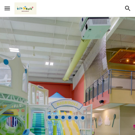
Skip to main content
Skip to navigation