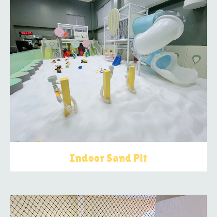
Indoor Sand Pit