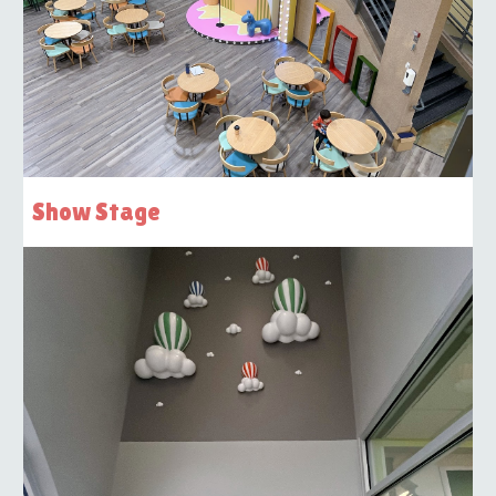
Show Stage