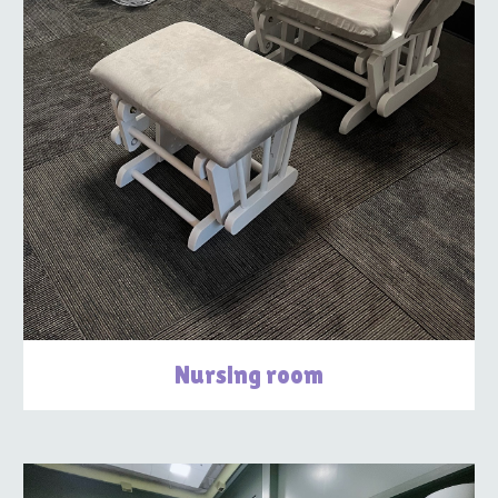
Nursing room