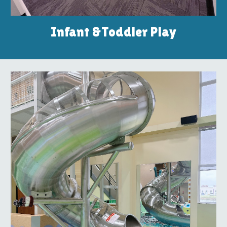
Infant &Toddler Play