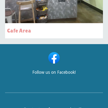
Cafe Area
Follow us on Facebook!