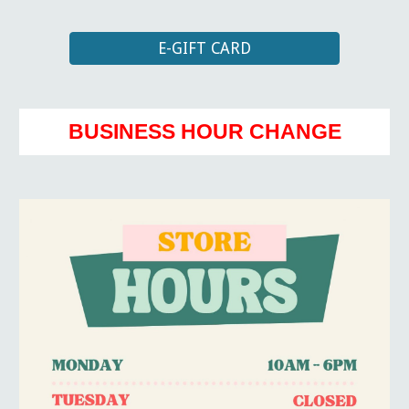
E-GIFT CARD
BUSINESS HOUR CHANGE