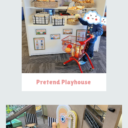
Pretend Playhouse