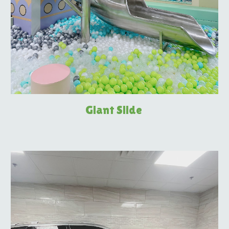
Giant Slide