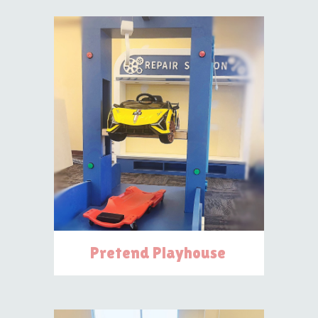
Pretend Playhouse