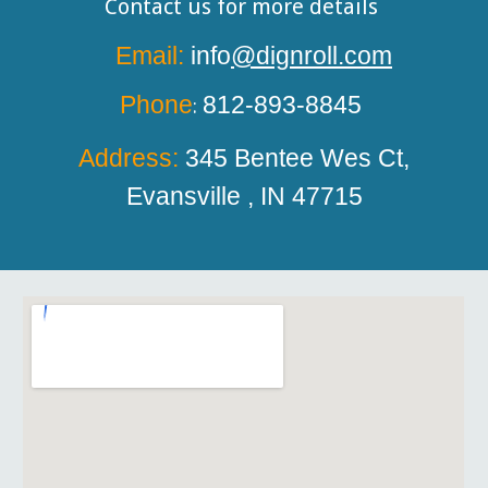
Contact us for more details
Email:
info
@dignroll.com
Phone
812-893-8845
:
Address:
345 Bentee
W
es Ct,
Evansville , IN 47715