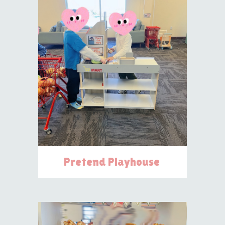
Pretend Playhouse