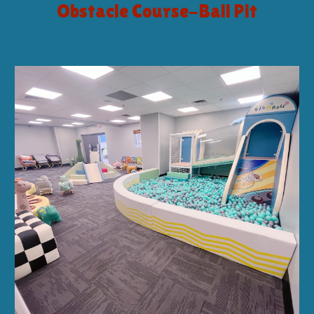
Obstacle Course-Ball Pit