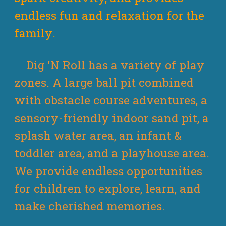
endless fun
and relaxation
for
the
family
.
Dig 'N Roll has a variety of play
zones. A large ball pit combined
with obstacle course adventures, a
sensory-friendly indoor sand pit, a
splash water area, an infant &
toddler area, and a playhouse area.
We provide endless opportunities
for children to explore, learn, and
make cherished memories.