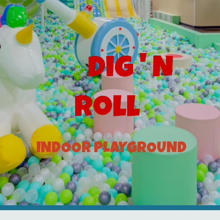
Dig ' N
Roll
INDOOR PLAYGROUND